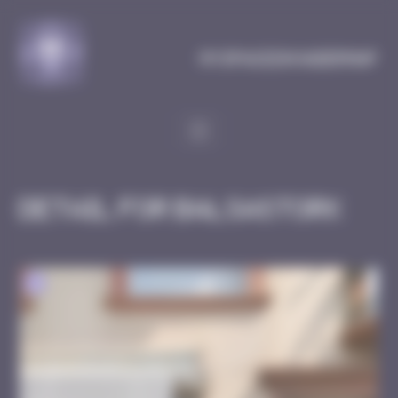
Cookies management panel
MySpaceInvaderMap
Detail for Balsastork