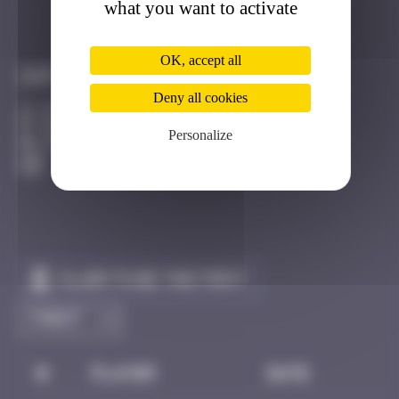
what you want to activate
Got it
Go to
OK, accept all
Infos
Deny all cookies
20 Points
Route d'Oberhausbergen Strasbourg
Personalize
Active
Claim to be the first
#
Player
Date