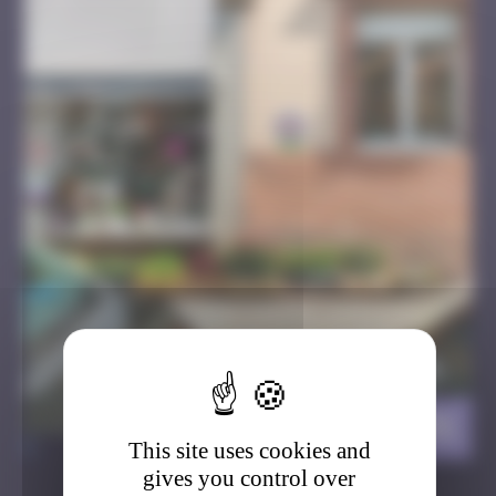
Balsastork
>
This site uses cookies and
gives you control over