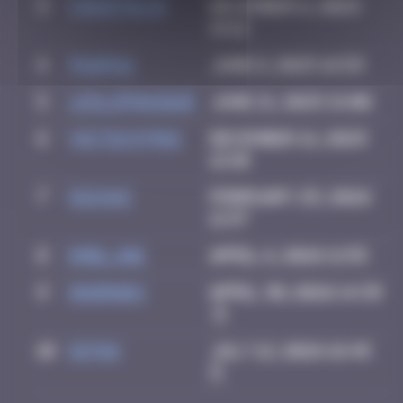
3
CIAOITALIA
December 6, 2024
14:12
4
PAUPAU
June 8, 2025 16:59
5
leslipmasque
June 21, 2025 21:00
6
victocstmoi
December 21, 2025
12:10
7
GUI.GUI
February 25, 2026
11:47
8
Emel.ine
April 6, 2026 11:55
9
dhornes
April 30, 2026 14:39
10
Ditno
July 12, 2026 16:45