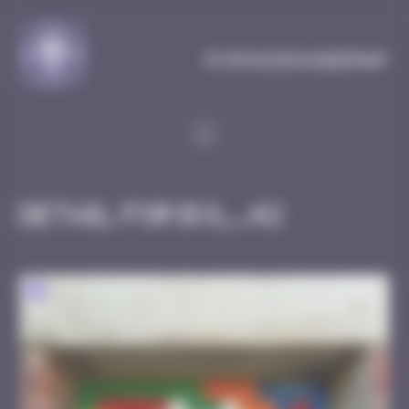
Cookies management panel
MySpaceInvaderMap
Detail for BXL_42