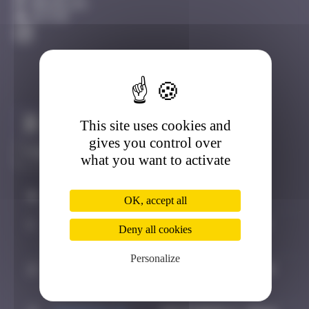
Bruxelles
Active
This site uses cookies and
Claim to be the first
gives you control over
what you want to activate
#
Player
Date
OK, accept all
1
Maxime
October 5, 2024
Deny all cookies
21:30
Personalize
2
Pich
October 17, 2024
14:59