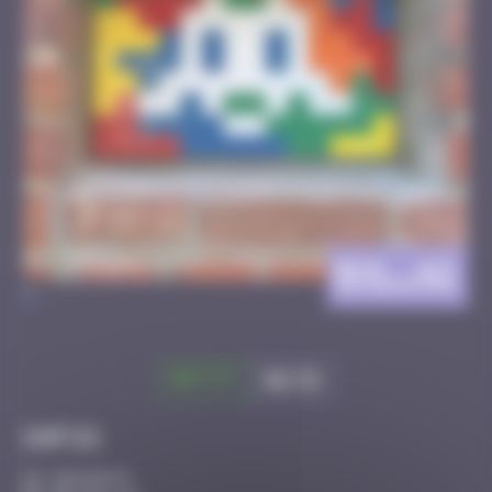
BXL_42
>
Got it
Go to
Infos
30 Points