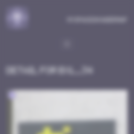
Cookies management panel
MySpaceInvaderMap
Detail for BXL_34