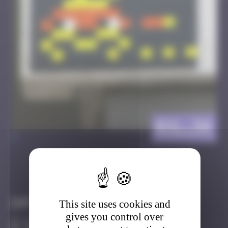
BXL_34
>
Got it
Go to
Infos
This site uses cookies and
gives you control over
20 Points