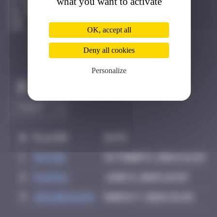
what you want to activate
Bruxelles
Destroyed
OK, accept all
Deny all cookies
Personalize
Claim to be the first
#
Player
Date
1
Maxime
October 5, 2024 21:29
2
PAUPAU
June 8, 2025 16:59
3
zboubinours
March 7, 2026 15:45