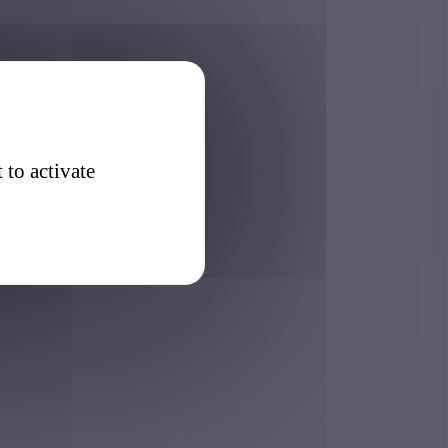
 to activate