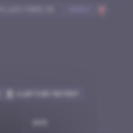
Search
Claim to be the first
Date