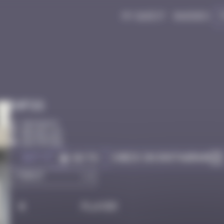
My quest
Badges
Infos
30 Points
Bruxelles
Destroyed
Got it
Check on Instagram
Go to
#
Player