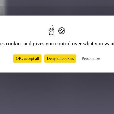
3
ses cookies and gives you control over what you want
OK, accept all
Deny all cookies
Personalize