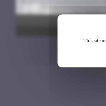
BXL_3
This site u