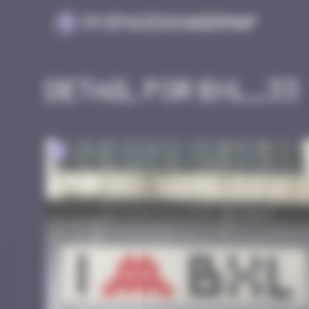
Cookies management panel
MySpaceInvaderMap
Detail for BXL_33