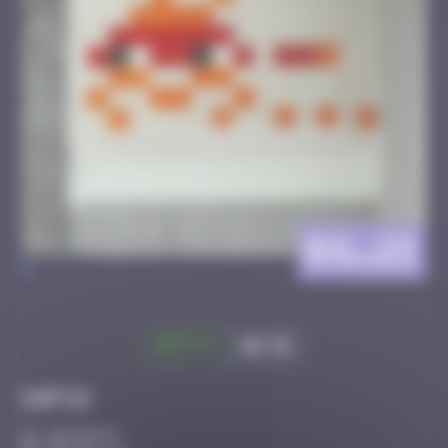
BXL_23
>
Got it
Go to
Infos
20 Points