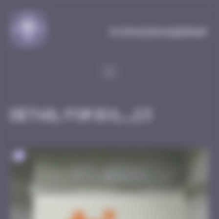
Cookies management panel
MySpaceInvaderMap
Detail for BXL_23