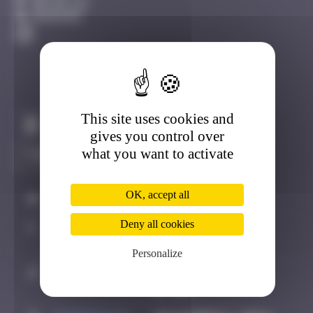
Bruxelles
Degraded
This site uses cookies and
Claim to be the first
gives you control over
what you want to activate
OK, accept all
#
Player
Date
Deny all cookies
1
Maxime
October 5, 2024
21:29
Personalize
2
Pich
October 7, 2024
07:26