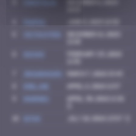
3
CIAOITALIA
December 6, 2024
14:13
4
PAUPAU
June 8, 2025 16:58
5
victocstmoi
December 21, 2025
12:10
6
GUI.GUI
February 25, 2026
11:48
7
zboubinours
March 7, 2026 15:45
8
Emel.ine
April 6, 2026 11:57
9
dhornes
April 30, 2026 11:36
10
Ditno
July 10, 2026 23:57