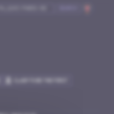
Search
Claim to be the first