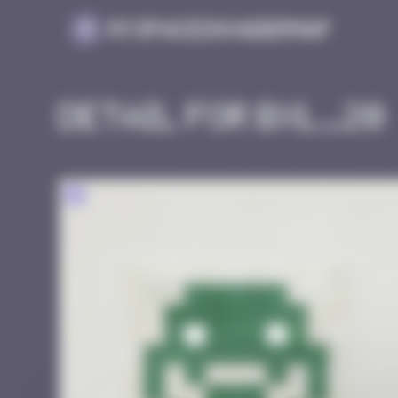
Cookies management panel
MySpaceInvaderMap
Detail for BXL_20