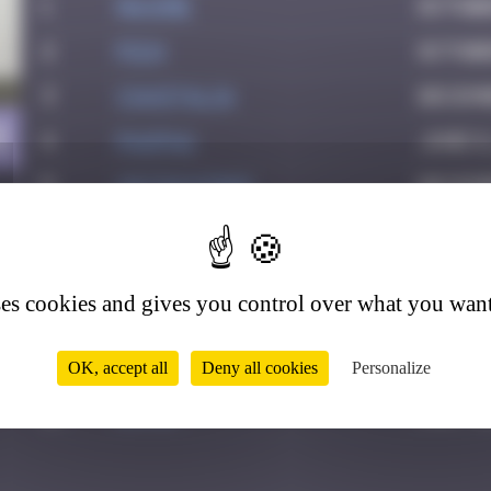
1
Maxime
Octobe
2
Pich
Octobe
3
CIAOITALIA
Decemb
0
4
PAUPAU
June 8
5
victocstmoi
Decemb
6
GUI.GUI
Februa
7
zboubinours
March 
ses cookies and gives you control over what you want
8
Emel.ine
April 6
9
dhornes
April 
OK, accept all
Deny all cookies
Personalize
10
Ditno
July 12