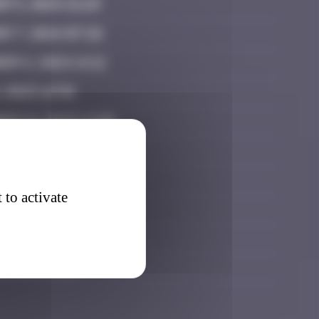
r 5, 2024 21:29
r 7, 2024 07:26
er 6, 2024 14:12
, 2025 16:58
er 21, 2025 12:09
ry 25, 2026 11:48
7, 2026 15:45
 to activate
, 2026 11:57
30, 2026 17:20
, 2026 19:21