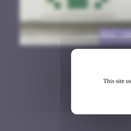
BXL_2
This site u