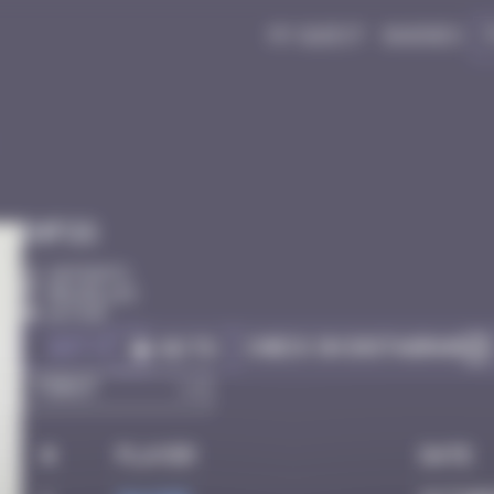
My quest
Badges
Infos
20 Points
Bruxelles
Active
Got it
Check on Instagram
Go to
#
Player
Date