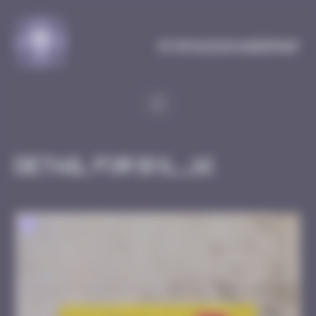
Cookies management panel
MySpaceInvaderMap
Detail for BXL_16