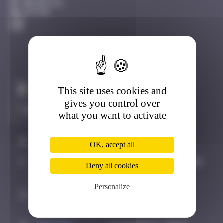
Bruxelles
Active
This site uses cookies and
Claim to be the first
gives you control over
what you want to activate
#
Player
Date
OK, accept all
1
OULIBER
September 13, 2019
Deny all cookies
17:25
Personalize
2
super
October 5, 2024
valite
16:30