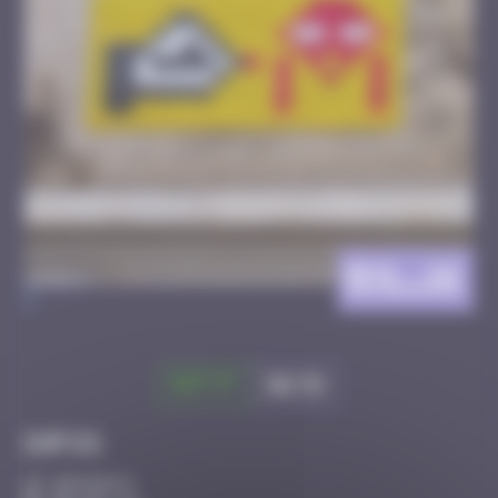
BXL_16
>
Got it
Go to
Infos
30 Points