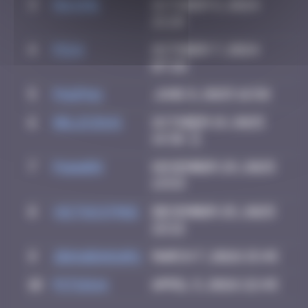
3
Maxime
October 5, 2024
21:28
4
Pich
October 7, 2024
07:26
5
PAUPAU
June 8, 2025 16:58
6
Delicious
October 19, 2025
14:36
7
PAaarm
November 29, 2025
13:53
8
victocstmoi
December 25, 2025
22:12
9
zboubinours
March 7, 2026 15:45
10
PITSOU4
April 5, 2026 22:45