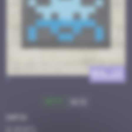
BXL_13
>
Got it
Go to
Infos
30 Points