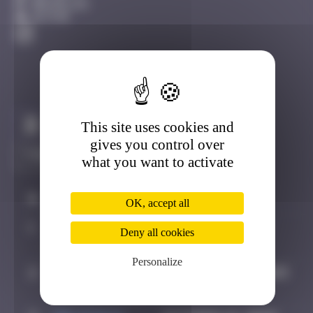
Bruxelles
Active
This site uses cookies and
Claim to be the first
gives you control over
what you want to activate
#
Player
Date
OK, accept all
1
CLOUF
August 31, 2025
Deny all cookies
19:46
Personalize
2
Malghoff
September 6, 2025
12:30