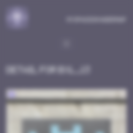
Cookies management panel
MySpaceInvaderMap
Detail for BXL_13