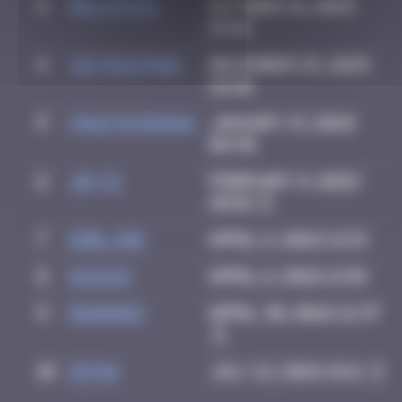
3
Delicious
October 18, 2025
19:42
4
victocstmoi
December 25, 2025
22:10
5
Crazyevening
January 13, 2026
08:40
6
Jb-72
February 9, 2026
20:10
7
Emel.ine
April 6, 2026 11:53
8
GUI.GUI
April 6, 2026 11:58
9
dhornes
April 30, 2026 12:37
10
Ditno
July 12, 2026 18:11