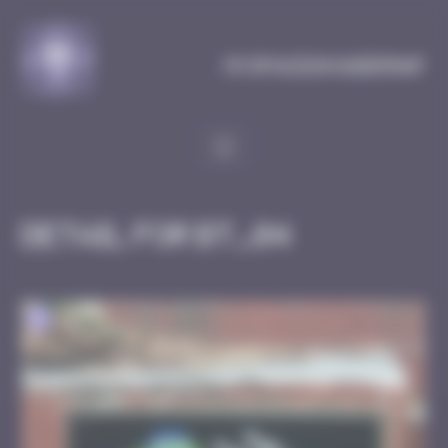
Cookies management panel
MySpaceInvaderMap
Detail for BT_04