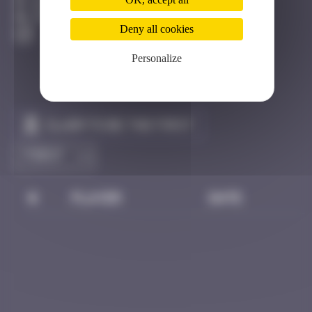
Bhoutan
Destroyed
Deny all cookies
Personalize
Claim to be the first
#
Player
Date