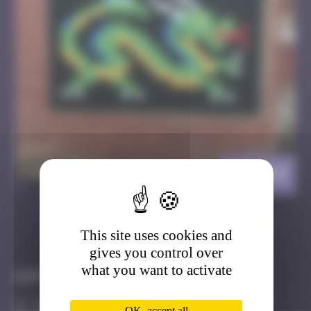
BT_04
>
This site uses cookies and
Got it
Go to
gives you control over
what you want to activate
Infos
30 Points
OK, accept all