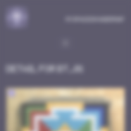
Cookies management panel
MySpaceInvaderMap
Detail for BT_01