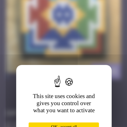
BT_01
>
This site uses cookies and
Got it
Go to
gives you control over
what you want to activate
Infos
100 Points
OK, accept all