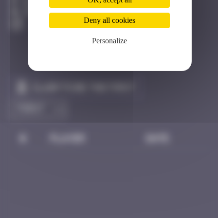
Bhoutan
Destroyed
Deny all cookies
Personalize
Claim to be the first
#
Player
Date