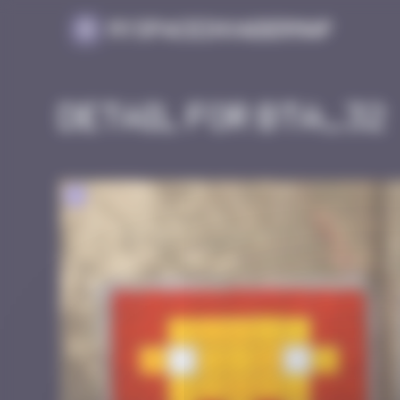
Cookies management panel
MySpaceInvaderMap
Detail for BTA_32