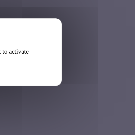
 to activate