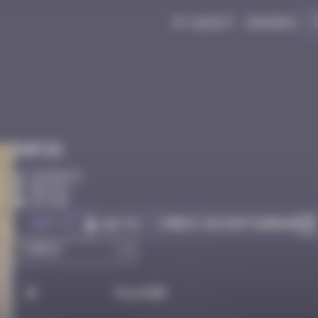
My quest
Badges
Infos
10 Points
Bastia
Active
Got it
Check on Instagram
Go to
#
Player