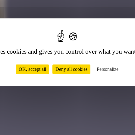
2
ses cookies and gives you control over what you want
OK, accept all
Deny all cookies
Personalize