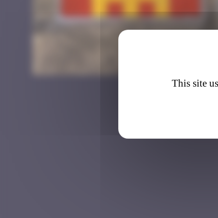
BTA_3
This site u