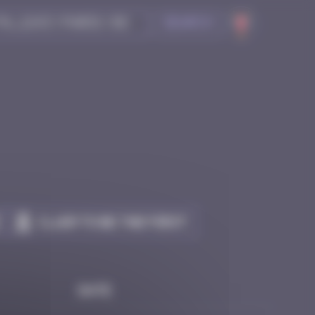
Search
Claim to be the first
Date