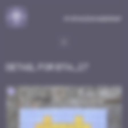
Cookies management panel
MySpaceInvaderMap
Detail for BTA_27