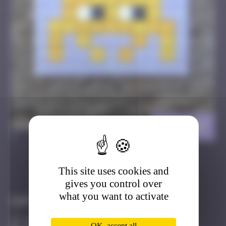
BTA_27
>
This site uses cookies and
Got it
Go to
gives you control over
what you want to activate
Infos
10 Points
OK, accept all