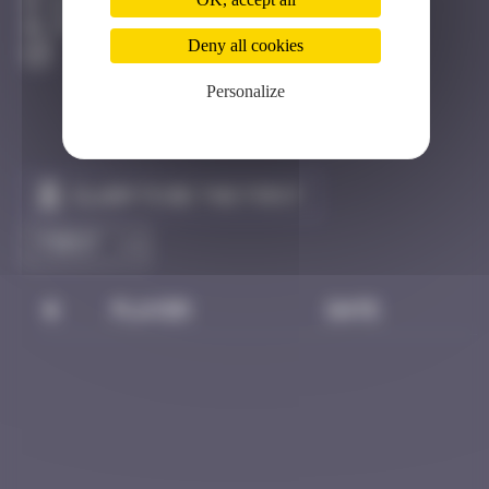
Bastia
Degraded
Deny all cookies
Personalize
Claim to be the first
#
Player
Date