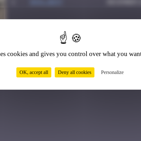
1
inva_dest
December 2
6
ses cookies and gives you control over what you want
OK, accept all
Deny all cookies
Personalize