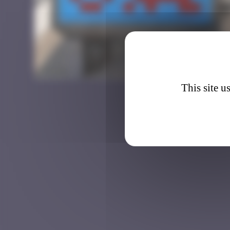
BTA_1
This site u