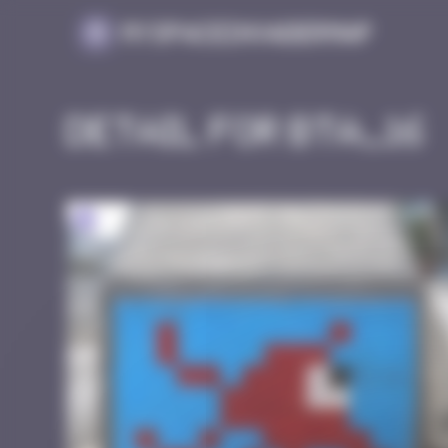
Cookies management panel
MySpaceInvaderMap
Detail for BTA_16