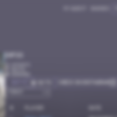
My quest
Badges
Infos
10 Points
Bastia
Degraded
Got it
Check on Instagram
Go to
#
Player
Date