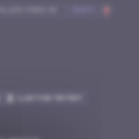
Search
Claim to be the first