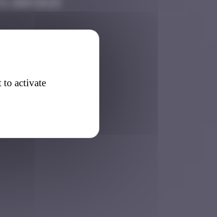
3, 2025 15:23
 to activate