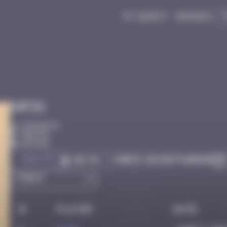
My quest
Badges
Infos
20 Points
Bastia
Active
Got it
Check on Instagram
Go to
#
Player
Date