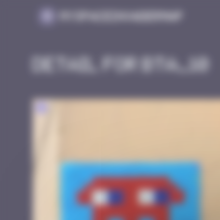
Cookies management panel
MySpaceInvaderMap
Detail for BTA_10