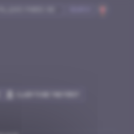
Search
Claim to be the first