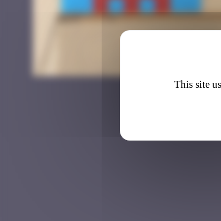
BTA_1
This site u