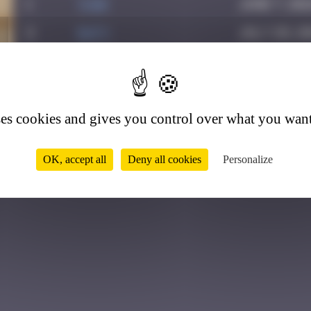
1
yxin
June 7, 202
2
Daty
July 28, 20
0
ses cookies and gives you control over what you want
OK, accept all
Deny all cookies
Personalize