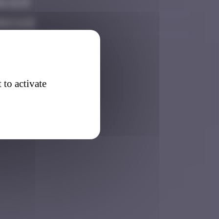
6 16:15
26 11:18
 to activate