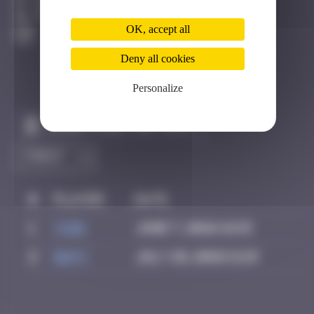
Bastia
Active
OK, accept all
Deny all cookies
Personalize
Claim to be the first
#
Player
Date
1
yxin
June 7, 2026 16:15
2
Daty
July 28, 2026 11:19