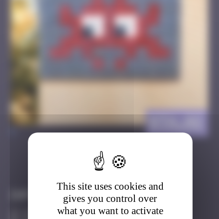
BTA_02
>
Got it
Go to
This site uses cookies and
Infos
gives you control over
what you want to activate
10 Points