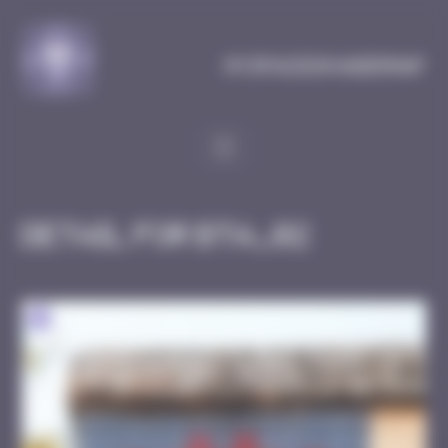
Cookies management panel
MySpaceInvaderMap
Detail for BTA_02