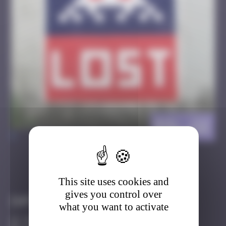
BSL_22
>
Got it
Go to
This site uses cookies and
gives you control over
Infos
what you want to activate
30 Points