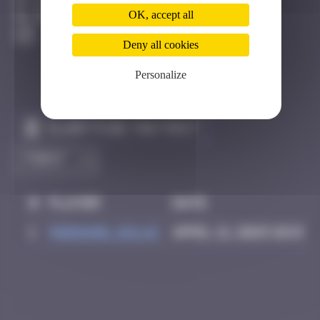
Bâle
OK, accept all
Destroyed
Deny all cookies
Personalize
Claim to be the first
#
Player
Date
1
Morgane_dulac
April 21, 2025 10:15