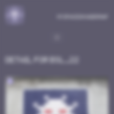
Cookies management panel
MySpaceInvaderMap
Detail for BSL_22