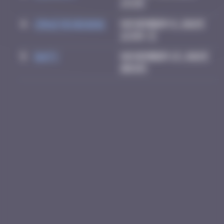
13:25
4
Crazyevening
November 8, 2025
12:03
5
Daty
November 13, 2025
00:03