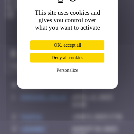
Bâle
Destroyed
This site uses cookies and
gives you control over
what you want to activate
OK, accept all
Claim to be the first
Deny all cookies
Personalize
#
Player
Date
1
Morgane_dulac
April 12, 2025
16:06
2
PAUPAU
June 8, 2025 17:01
3
LEDA007
August 18, 2025