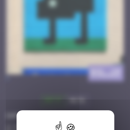
BSL_19
>
Got it
Go to
Infos
30 Points