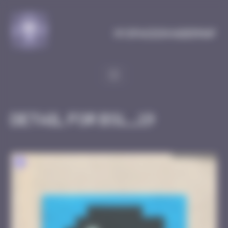
Cookies management panel
MySpaceInvaderMap
Detail for BSL_19