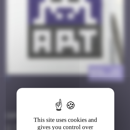
BSL_15
>
Got it
Go to
Infos
This site uses cookies and
gives you control over
30 Points