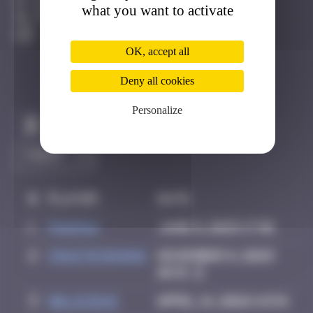
Bâle
what you want to activate
Active
OK, accept all
Deny all cookies
Personalize
Claim to be the first
#
Player
Date
1
PAUPAU
June 8, 2025 17:01
2
Crazyevening
November 8, 2025
10:31
3
Delicious
April 14, 2026 14:54