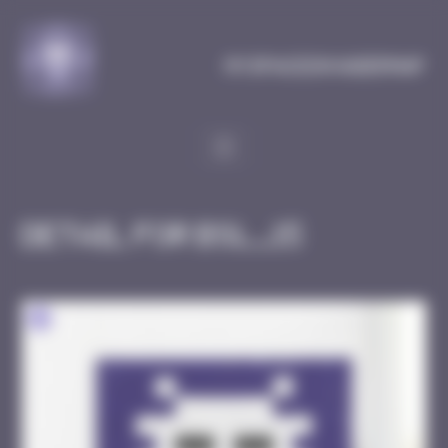
Cookies management panel
MySpaceInvaderMap
Detail for BSL_15