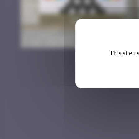
BSL_1
This site u