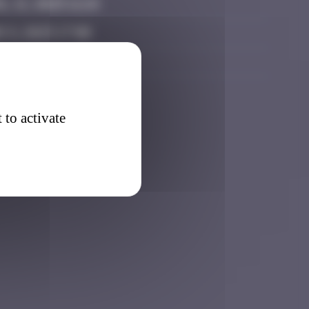
l 21, 2025 11:24
 8, 2025 17:00
ember 8, 2025 10:45
 to activate