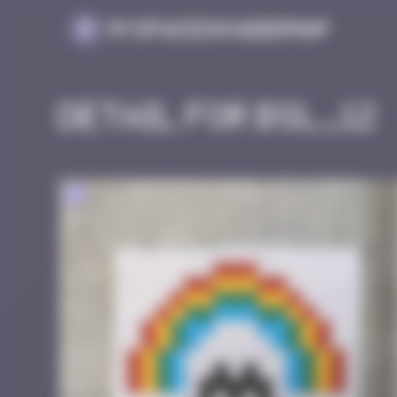
Cookies management panel
MySpaceInvaderMap
Detail for BSL_12