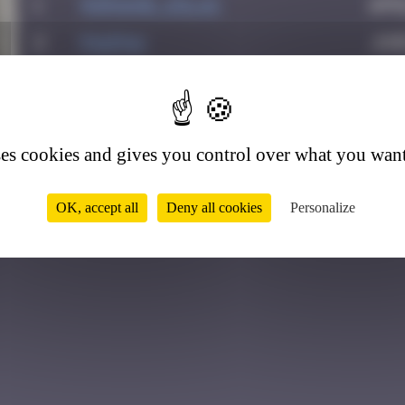
1
Morgane_dulac
Apri
2
PAUPAU
June
3
Crazyevening
Nov
2
ses cookies and gives you control over what you want
OK, accept all
Deny all cookies
Personalize