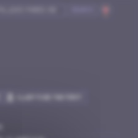
Search
Claim to be the first
e