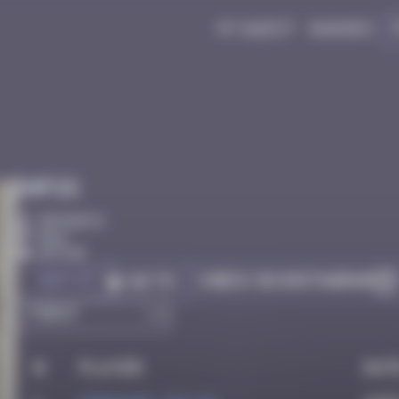
My quest
Badges
Infos
30 Points
Bâle
Active
Got it
Check on Instagram
Go to
#
Player
Dat