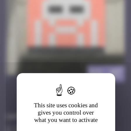
BSL_07
>
Got it
Go to
This site uses cookies and
gives you control over
Infos
what you want to activate
20 Points