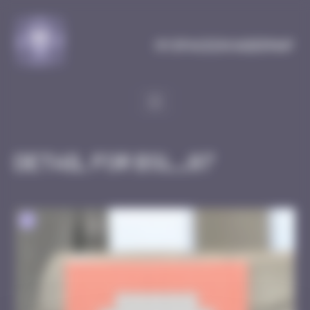
Cookies management panel
MySpaceInvaderMap
Detail for BSL_07