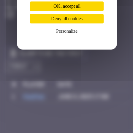
Bâle
OK, accept all
Destroyed
Deny all cookies
Personalize
Claim to be the first
#
Player
Date
1
PAUPAU
June 8, 2025 17:00