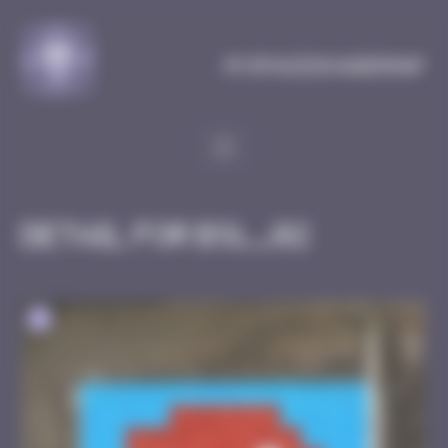
Cookies management panel
MySpaceInvaderMap
Detail for BSL_02