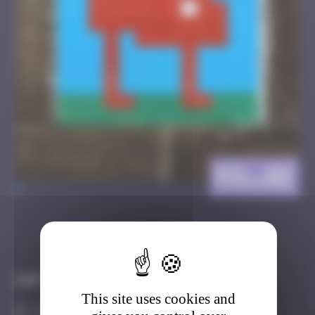
BSL_02
>
Got it
Go to
Infos
This site uses cookies and
20 Points