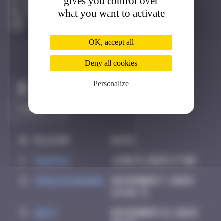
gives you control over
Bâle
what you want to activate
Degraded
OK, accept all
Deny all cookies
Personalize
Claim to be the first
#
Player
Date
1
PAUPAU
June 8, 2025 17:00
2
Crazyevening
November 7, 2025
23:48
3
Daty
November 13, 2025