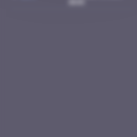
00:05