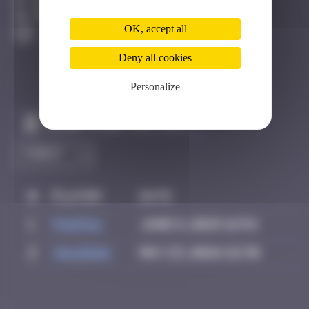
Berne
Degraded
OK, accept all
Deny all cookies
Personalize
Claim to be the first
#
Player
Date
1
PAUPAU
June 8, 2025 16:54
2
Valedan
May 23, 2026 22:36