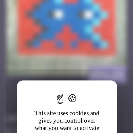
BRN_24
>
Got it
Go to
This site uses cookies and
Infos
gives you control over
what you want to activate
10 Points