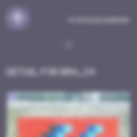
Cookies management panel
MySpaceInvaderMap
Detail for BRN_24