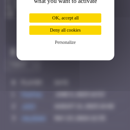
what you want to activate
Berne
Degraded
OK, accept all
Deny all cookies
Personalize
Claim to be the first
#
Player
Date
1
PAUPAU
June 8, 2025 16:53
2
Ju83
August 21, 2025 18:40
3
Valedan
May 23, 2026 22:35