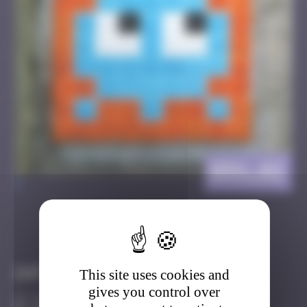
BRN_02
>
Got it
Go to
Infos
This site uses cookies and
gives you control over
10 Points