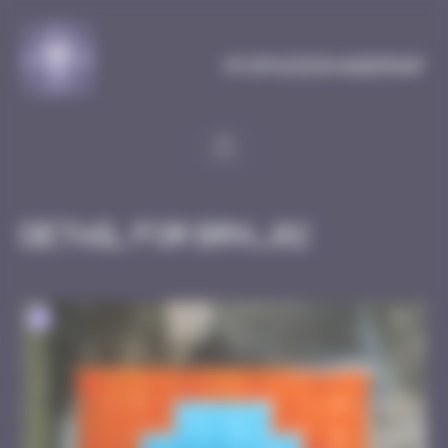
Cookies management panel
MySpaceInvaderMap
Detail for BRN_02