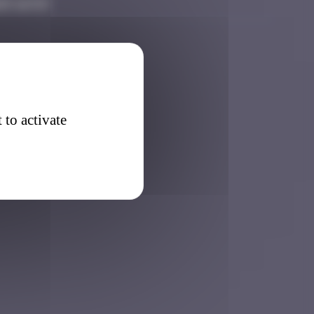
25 16:53
 to activate