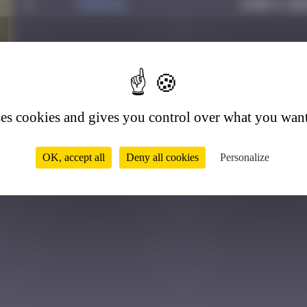
1
PAUPAU
June 8, 20
1
ses cookies and gives you control over what you want
OK, accept all
Deny all cookies
Personalize