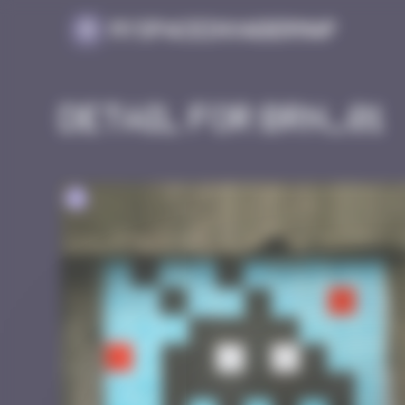
Cookies management panel
MySpaceInvaderMap
Detail for BRN_01