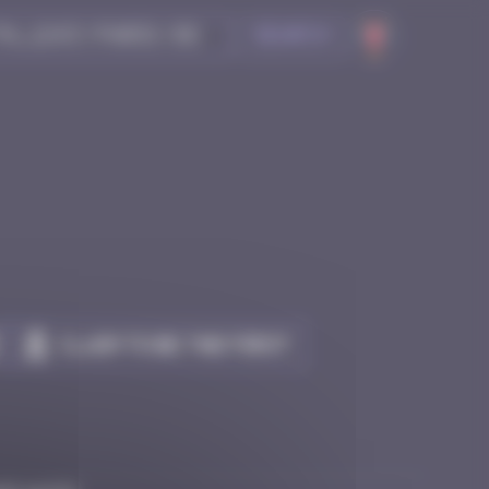
Search
Claim to be the first