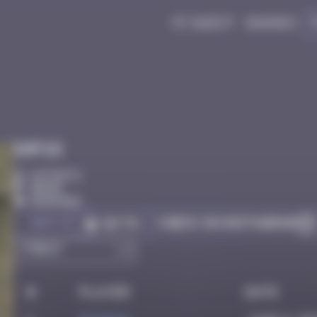
My quest
Badges
Infos
10 Points
Berne
Degraded
Got it
Check on Instagram
Go to
#
Player
Date