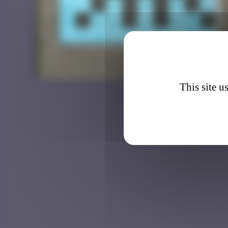
BRN_0
This site u