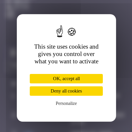
Berlin
Active
This site uses cookies and
Claim to be the first
gives you control over
what you want to activate
OK, accept all
#
Player
Date
Deny all cookies
1
Valedan
October 12, 2024
11:44
Personalize
2
Hgun
November 26, 2024
17:57