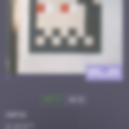
BRL_04
>
Got it
Go to
Infos
10 Points