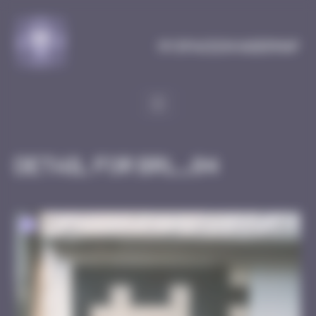
Cookies management panel
MySpaceInvaderMap
Detail for BRL_04