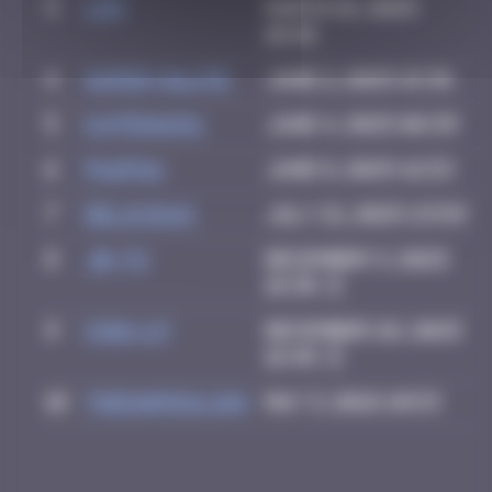
3
ldg
March 18, 2025
10:46
4
super valite
June 2, 2025 15:36
5
Katrina911
June 4, 2025 08:39
6
PAUPAU
June 8, 2025 16:53
7
Delicious
July 21, 2025 23:59
8
Jb-72
December 3, 2025
18:38
9
Chia-lp
December 28, 2025
16:48
10
thegargiulian
May 3, 2026 10:53