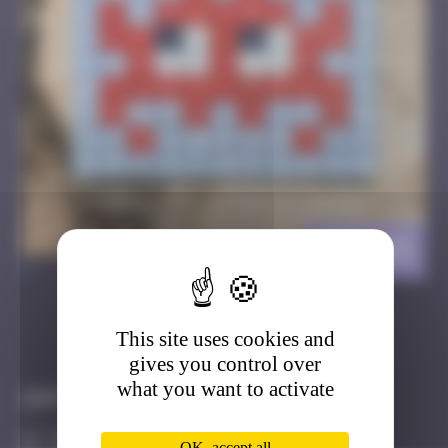
BRC_15
>
This site uses cookies and
Got it
Go to
gives you control over
what you want to activate
Infos
10 Points
OK, accept all