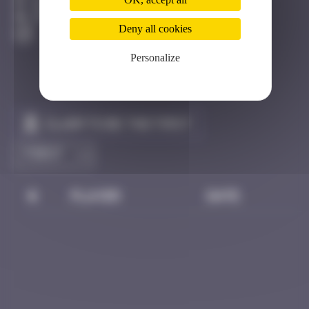
Barcelone
Destroyed
Deny all cookies
Personalize
Claim to be the first
#
Player
Date