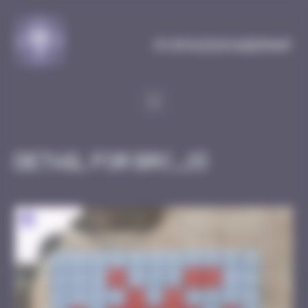
Cookies management panel
MySpaceInvaderMap
Detail for BRC_15