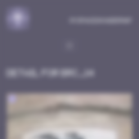
Cookies management panel
MySpaceInvaderMap
Detail for BRC_14