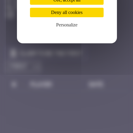
Barcelone
Destroyed
Deny all cookies
Personalize
Claim to be the first
#
Player
Date