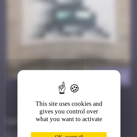
BRC_14
>
This site uses cookies and
Got it
Go to
gives you control over
what you want to activate
Infos
20 Points
OK, accept all