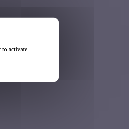
 to activate