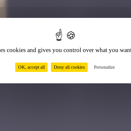
7
ses cookies and gives you control over what you want
OK, accept all
Deny all cookies
Personalize