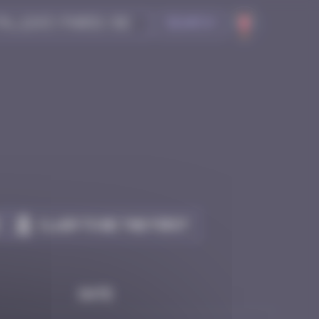
Search
Claim to be the first
Date