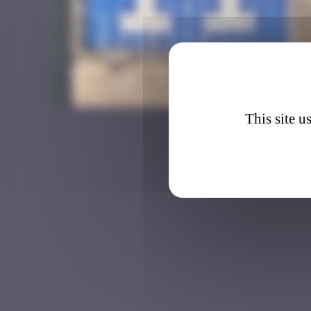
BRC_0
This site u