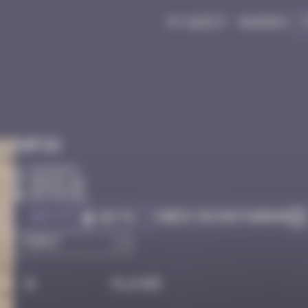
My quest
Badges
Infos
10 Points
Barcelone
Destroyed
Got it
Check on Instagram
Go to
#
Player