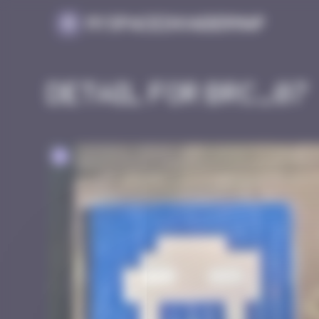
Cookies management panel
MySpaceInvaderMap
Detail for BRC_07