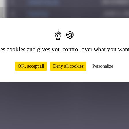
1
CIAOITALIA
December 
2
PAUPAU
June 8, 2
3
PITSOU4
April 5, 
2
ses cookies and gives you control over what you want
OK, accept all
Deny all cookies
Personalize