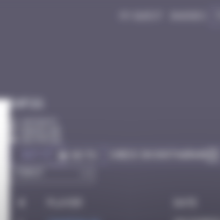
My quest
Badges
Infos
20 Points
Barcelone
Destroyed
Got it
Check on Instagram
Go to
#
Player
Date