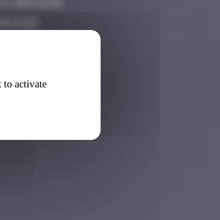
6, 2024 14:39
025 16:52
2026 22:40
 to activate