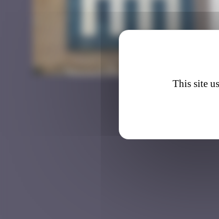
BRC_0
This site u