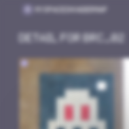
Cookies management panel
MySpaceInvaderMap
Detail for BRC_02