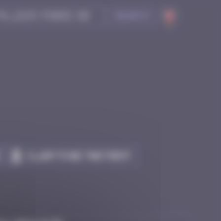
Search
Claim to be the first