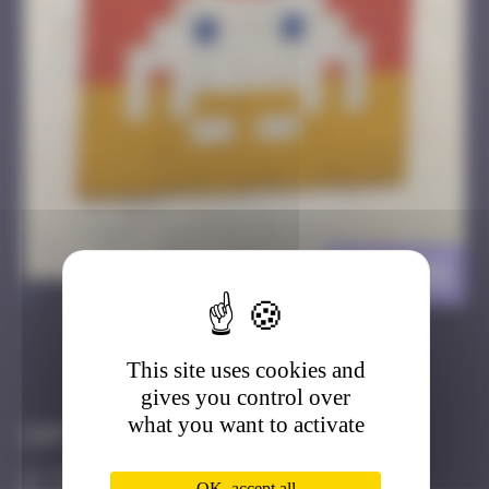
BGK_48
>
This site uses cookies and
Got it
Go to
gives you control over
what you want to activate
Infos
50 Points
OK, accept all