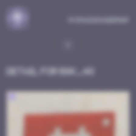
Cookies management panel
MySpaceInvaderMap
Detail for BGK_48