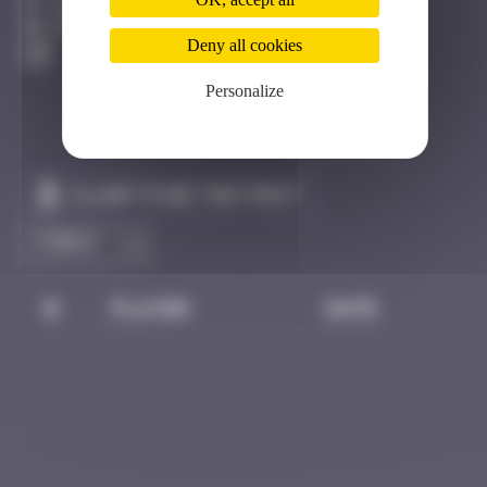
Bangkok
Destroyed
Deny all cookies
Personalize
Claim to be the first
#
Player
Date