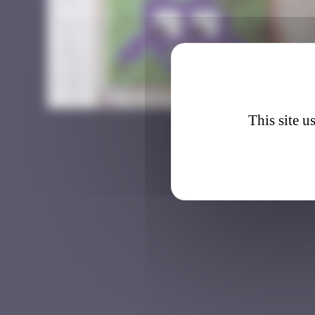
BGK_4
This site u