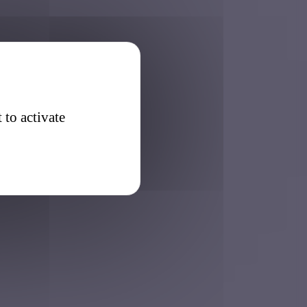
 to activate