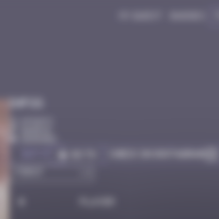
My quest
Badges
Infos
0 Points
Bangkok
Degraded
Got it
Check on Instagram
Go to
#
Player