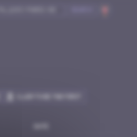
Search
Claim to be the first
Date