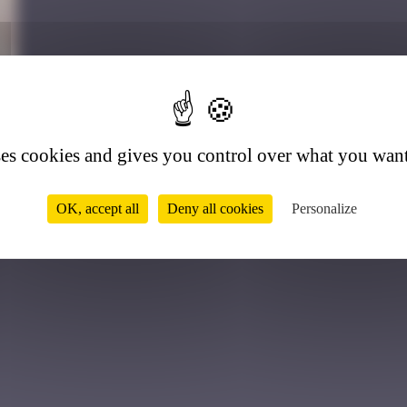
6
ses cookies and gives you control over what you want
OK, accept all
Deny all cookies
Personalize