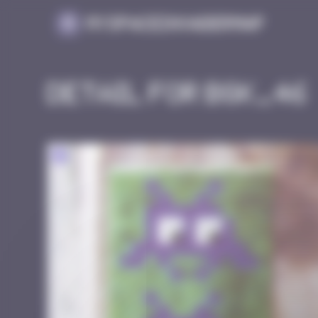
Cookies management panel
MySpaceInvaderMap
Detail for BGK_46