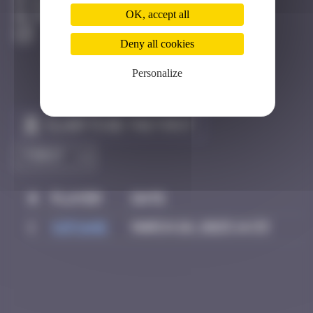
Bangkok
OK, accept all
Destroyed
Deny all cookies
Personalize
Claim to be the first
#
Player
Date
1
Sof1ane
March 26, 2025 14:33