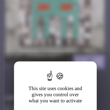
BGK_43
>
Got it
Go to
This site uses cookies and
gives you control over
Infos
what you want to activate
10 Points