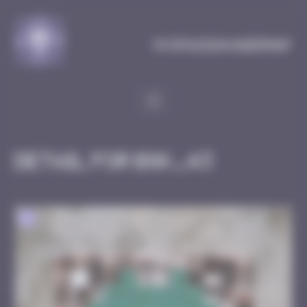
Cookies management panel
MySpaceInvaderMap
Detail for BGK_43