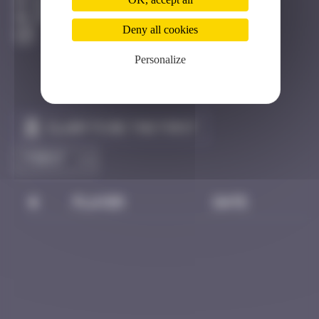
Bangkok
Destroyed
Deny all cookies
Personalize
Claim to be the first
#
Player
Date