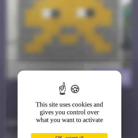
BGK_42
>
This site uses cookies and
Got it
Go to
gives you control over
what you want to activate
Infos
10 Points
OK, accept all