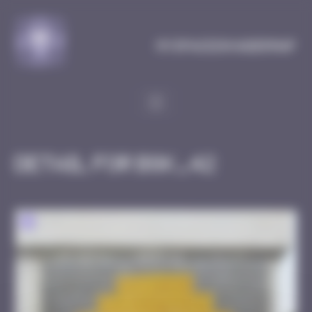
Cookies management panel
MySpaceInvaderMap
Detail for BGK_42