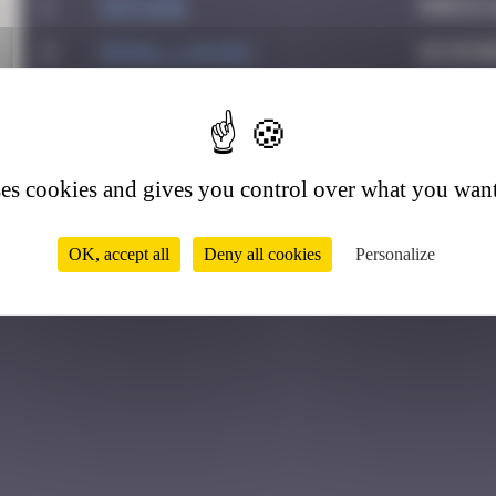
1
Sof1ane
March 2
2
MONIA_Lukasz
Novemb
9
ses cookies and gives you control over what you want
OK, accept all
Deny all cookies
Personalize