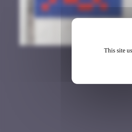
BGK_3
This site u