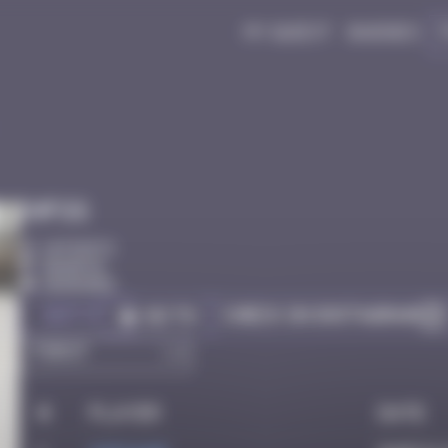
My quest
Badges
Infos
10 Points
Bangkok
Degraded
Got it
Check on Instagram
Go to
#
Player
Date