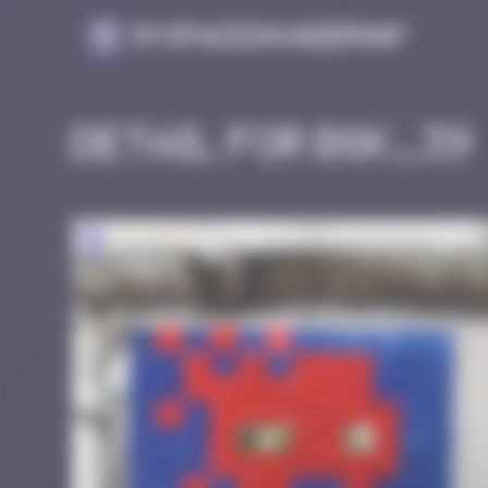
Cookies management panel
MySpaceInvaderMap
Detail for BGK_39