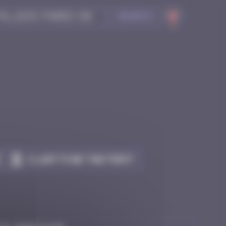
Search
Claim to be the first