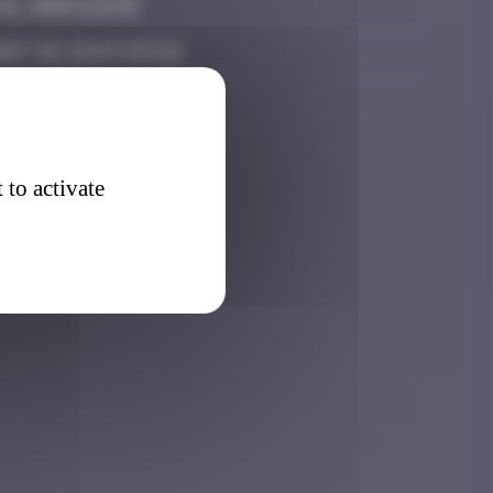
6, 2025 14:33
er 30, 2025 03:26
 to activate