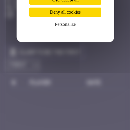
Bangkok
Destroyed
Deny all cookies
Personalize
Claim to be the first
#
Player
Date