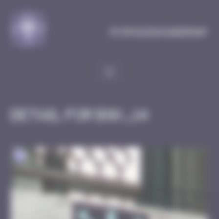
Cookies management panel
MySpaceInvaderMap
Detail for BGK_14