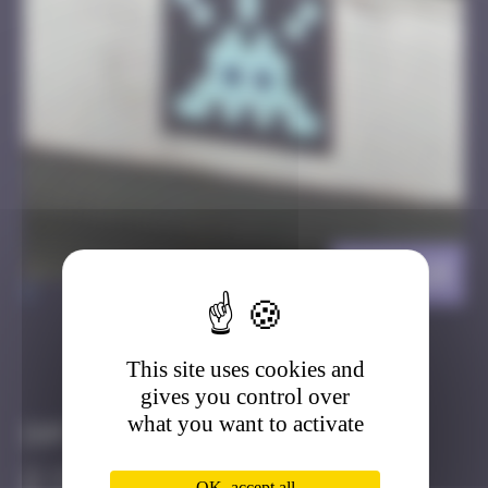
BGK_14
>
This site uses cookies and
Got it
Go to
gives you control over
what you want to activate
Infos
20 Points
OK, accept all