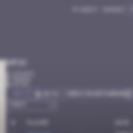
My quest
Badges
Infos
10 Points
Bangkok
Active
Got it
Check on Instagram
Go to
#
Player
Date