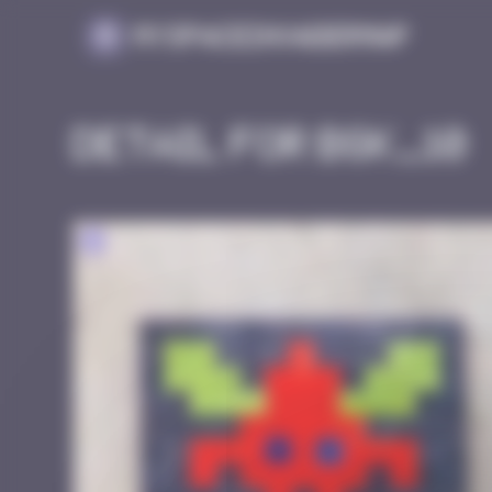
Cookies management panel
MySpaceInvaderMap
Detail for BGK_10