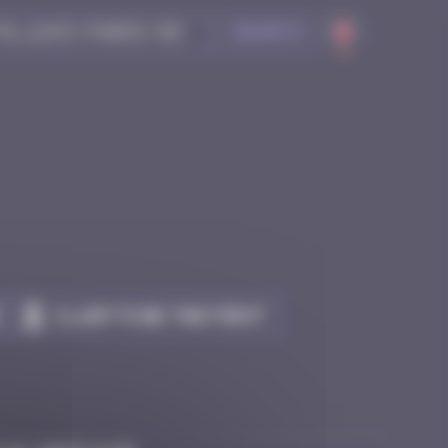
Search
Claim to be the first