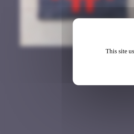
BGK_1
This site u