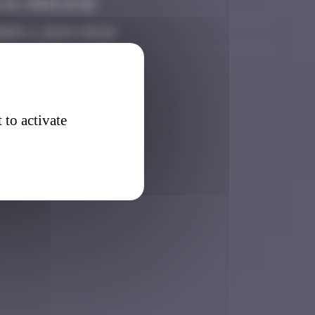
 26, 2025 14:32
ber 2, 2025 20:42
 to activate