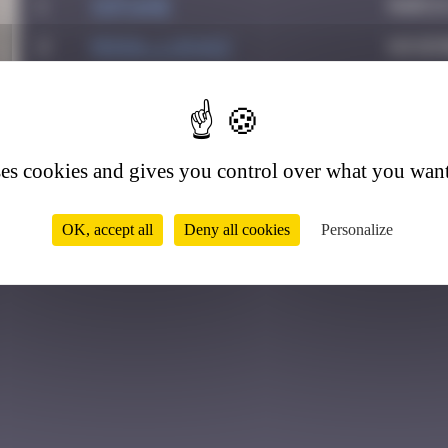
1
Sof1ane
March
2
MONIA_Lukasz
Novem
0
ses cookies and gives you control over what you want
OK, accept all
Deny all cookies
Personalize