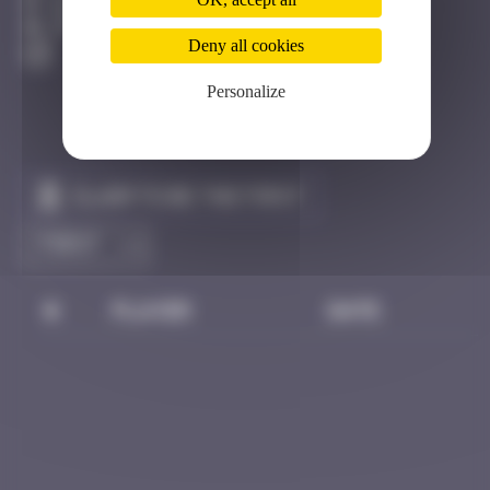
Bangkok
Destroyed
Deny all cookies
Personalize
Claim to be the first
#
Player
Date