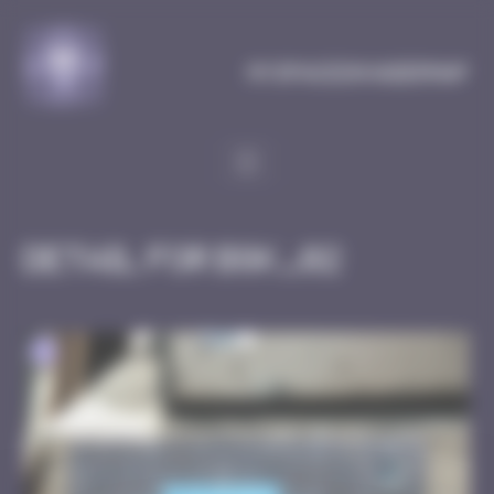
Cookies management panel
MySpaceInvaderMap
Detail for BGK_02