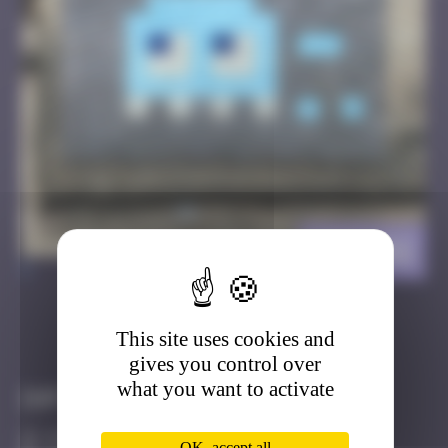
BGK_02
>
This site uses cookies and
Got it
Go to
gives you control over
what you want to activate
Infos
20 Points
OK, accept all