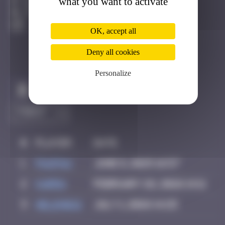
what you want to activate
Bilbao
Active
OK, accept all
Deny all cookies
Personalize
Claim to be the first
#
Player
Date
1
PAUPAU
June 8, 2025 16:57
2
karra
February 26, 2026 14:11
3
Helene61
July 1, 2026 14:25