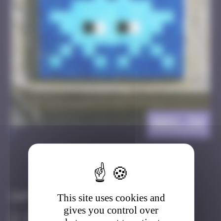
BBO_34
>
Got it
Go to
Infos
This site uses cookies and
gives you control over
10 Points