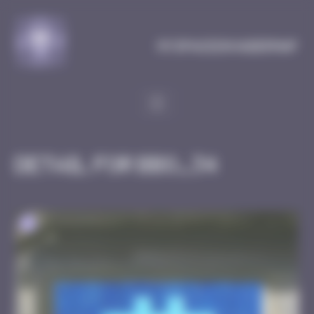
Cookies management panel
MySpaceInvaderMap
Detail for BBO_34