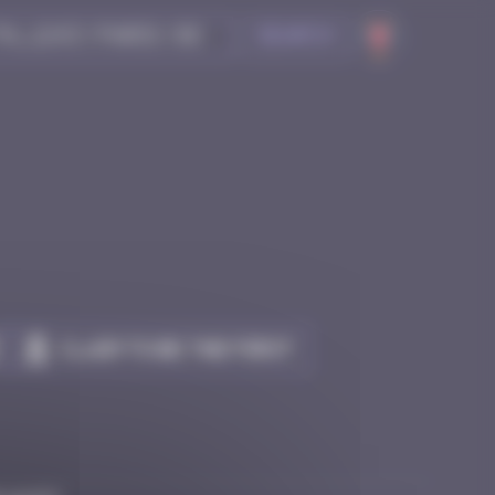
Search
Claim to be the first