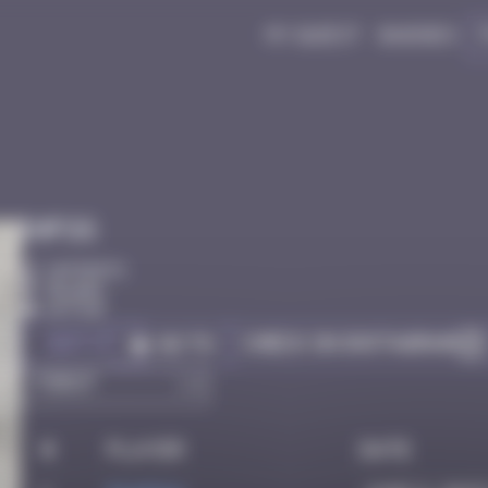
My quest
Badges
Infos
10 Points
Bilbao
Active
Got it
Check on Instagram
Go to
#
Player
Date