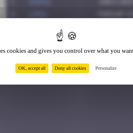
1
PAUPAU
June 8, 2025
2
karra
February 26
3
Helene61
July 1, 2026
2
ses cookies and gives you control over what you want
OK, accept all
Deny all cookies
Personalize