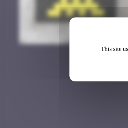
BBO_3
This site u