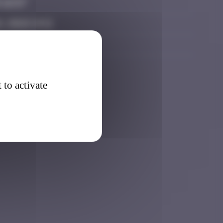
 16:57
, 2026 14:11
 14:25
 to activate