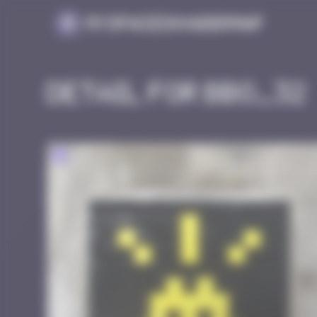
Cookies management panel
MySpaceInvaderMap
Detail for BBO_32