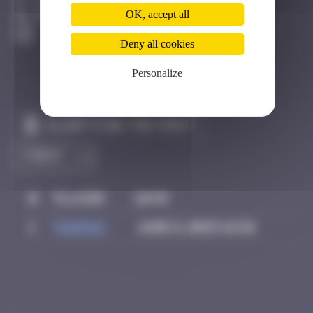
Bilbao
OK, accept all
Destroyed
Deny all cookies
Personalize
Claim to be the first
#
Player
Date
1
PAUPAU
June 8, 2025 16:56