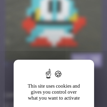
BBO_30
>
Got it
Go to
This site uses cookies and
gives you control over
Infos
what you want to activate
50 Points