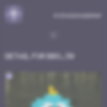
Cookies management panel
MySpaceInvaderMap
Detail for BBO_30