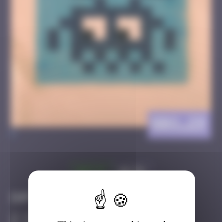
BBO_29
>
Got it
Go to
Infos
10 Points