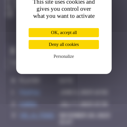
This site uses cookies and
Bilbao
Active
gives you control over
what you want to activate
OK, accept all
Deny all cookies
Claim to be the first
Personalize
#
Player
Date
1
PAUPAU
June 8, 2025 16:56
2
karra
July 7, 2025 15:36
3
vic_n_tonic
December 20, 2025
15:47