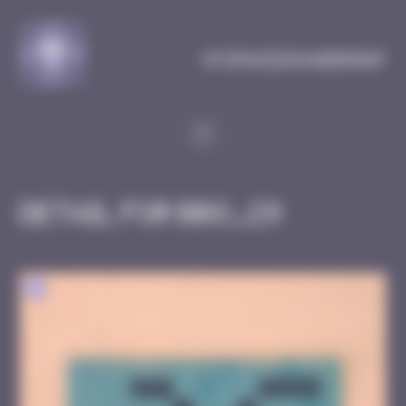
Cookies management panel
MySpaceInvaderMap
Detail for BBO_29