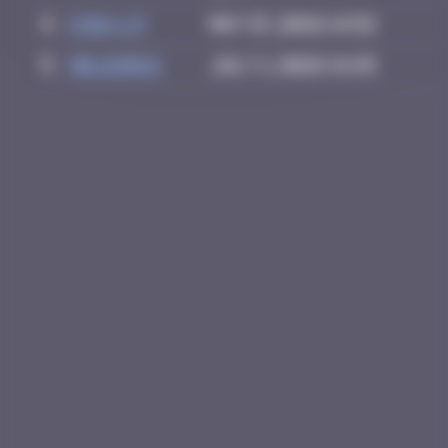
4
Chia-lp
May 15, 2026 14:52
5
Helene61
July 1, 2026 14:25