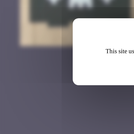
BBO_1
This site u