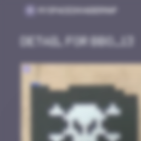
Cookies management panel
MySpaceInvaderMap
Detail for BBO_13