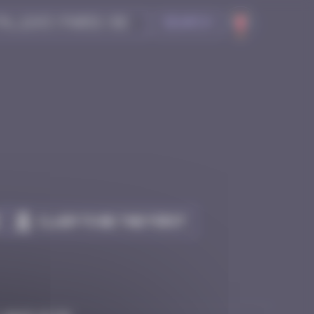
Search
Claim to be the first