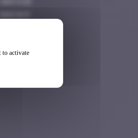
 2025 15:33
 2026 14:23
 to activate