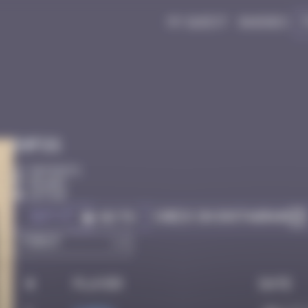
My quest
Badges
Infos
50 Points
Bilbao
Active
Got it
Check on Instagram
Go to
#
Player
Date