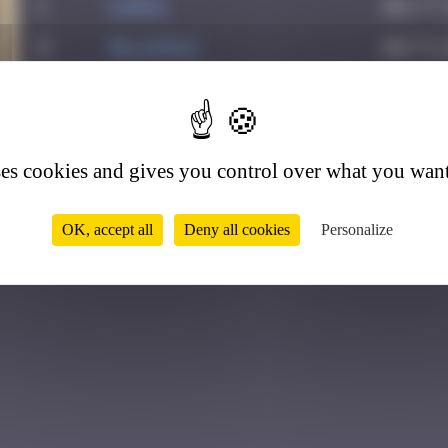
1
karra
July 7,
2
Helene61
July 1,
3
ses cookies and gives you control over what you want
OK, accept all
Deny all cookies
Personalize