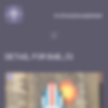
Cookies management panel
MySpaceInvaderMap
Detail for BAB_51