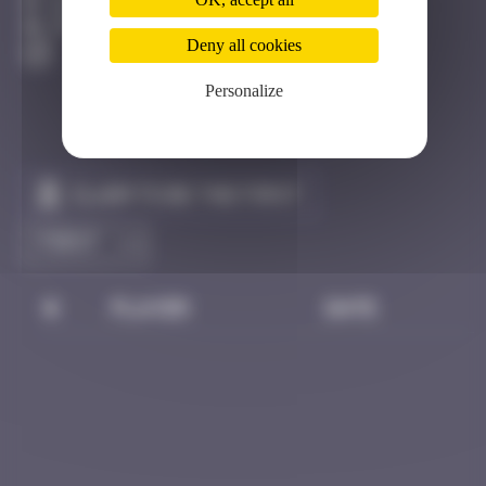
Biarritz
Destroyed
Deny all cookies
Personalize
Claim to be the first
#
Player
Date