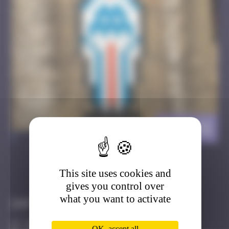
BAB_51
>
This site uses cookies and
Got it
Go to
gives you control over
what you want to activate
Infos
40 Points
OK, accept all