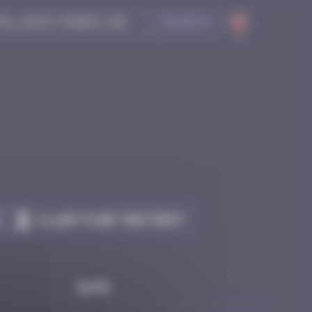
Search
Claim to be the first
Date