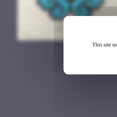
BAB_4
This site u