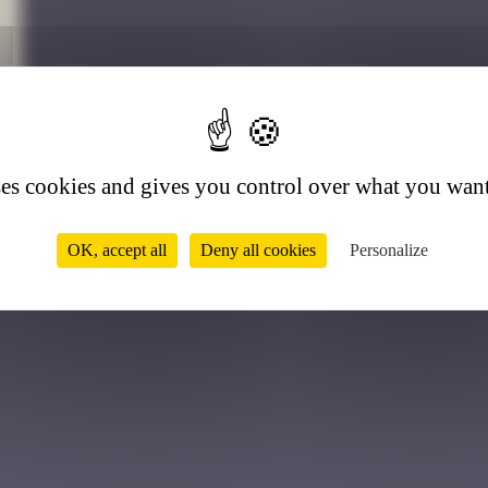
1
ses cookies and gives you control over what you want
OK, accept all
Deny all cookies
Personalize