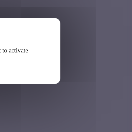
 to activate