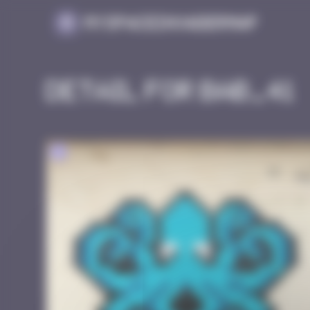
Cookies management panel
MySpaceInvaderMap
Detail for BAB_41