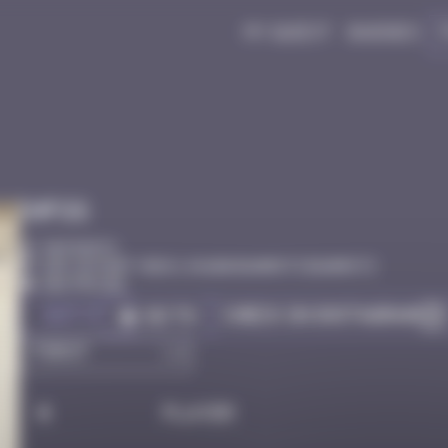
My quest
Badges
Infos
50 Points
Esp. du Port Vieux, 64200 Biarritz Biarritz
Destroyed
Got it
Check on Instagram
Go to
#
Player