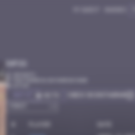
My quest
Badges
Infos
30 Points
Pont Pannecau, Bayonne Bayonne
Active
Got it
Check on Instagram
Go to
#
Player
Date