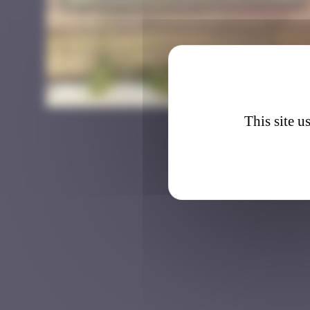
BAB_3
This site u