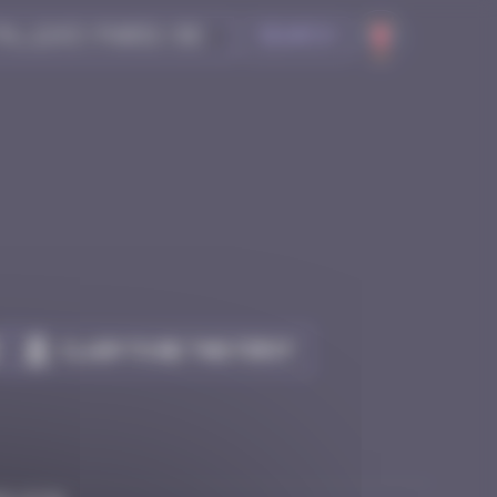
Search
Claim to be the first