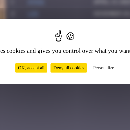
1
ATN31
April 13, 202
2
ldg
November 28,
3
Helene61
March 2, 202
1
4
Drio
May 23, 2026
5
Yank
May 29, 2026
ses cookies and gives you control over what you want
OK, accept all
Deny all cookies
Personalize