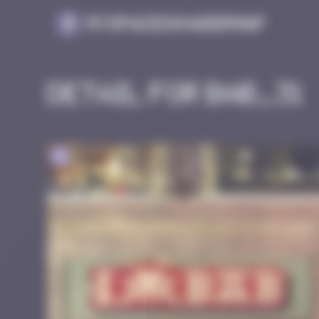
Cookies management panel
MySpaceInvaderMap
Detail for BAB_31