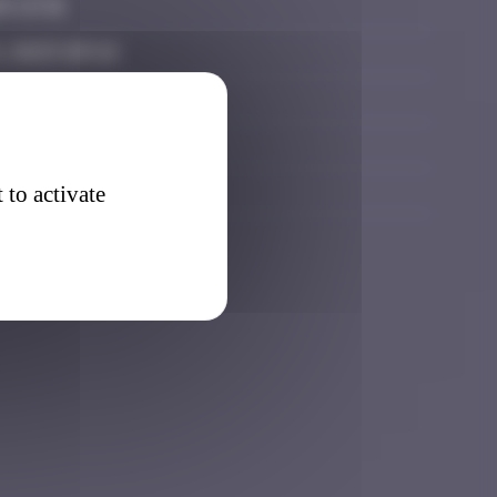
5 13:31
 2025 09:16
6 12:36
 12:05
 23:47
 to activate