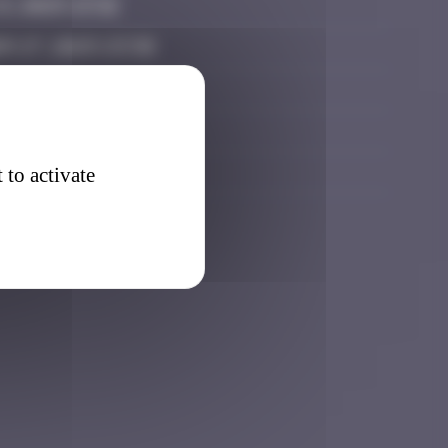
3, 2025 13:32
r 27, 2025 23:38
, 2026 12:36
, 2026 12:52
, 2026 23:47
 to activate