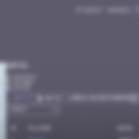
My quest
Badges
Infos
50 Points
Bayonne
Active
Got it
Check on Instagram
Go to
#
Player
Date