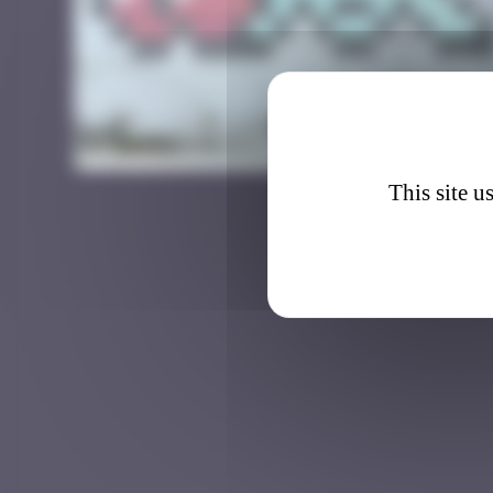
BAB_3
This site u