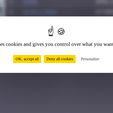
1
ATN31
April 1
2
GLAGLA_Show
Octobe
3
Helene61
March 2
0
4
Drio
May 23
5
Yank
May 29
ses cookies and gives you control over what you want
OK, accept all
Deny all cookies
Personalize