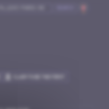
Search
Claim to be the first