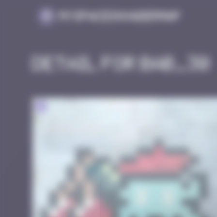
Cookies management panel
MySpaceInvaderMap
Detail for BAB_30