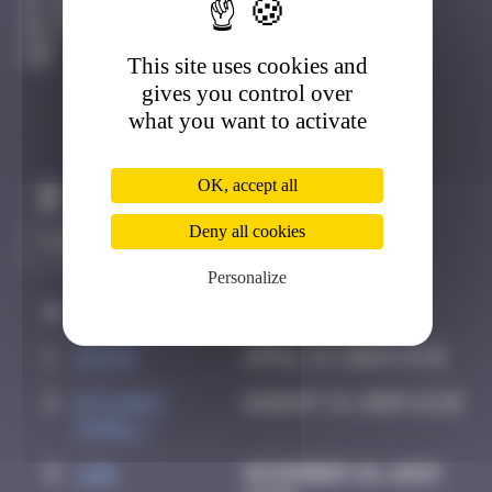
Bayonne
Active
This site uses cookies and
gives you control over
what you want to activate
OK, accept all
Claim to be the first
Deny all cookies
Personalize
#
Player
Date
1
ATN31
April 13, 2025 13:31
2
Etchart
August 13, 2025 11:22
Family
3
ldg
November 28, 2025