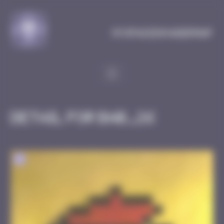
Cookies management panel
MySpaceInvaderMap
Detail for BAB_26