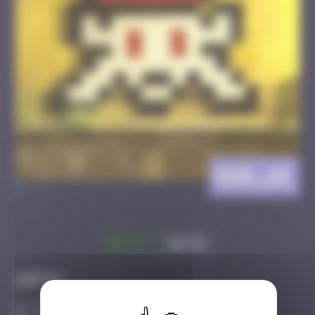
BAB_26
>
Got it
Go to
Infos
30 Points