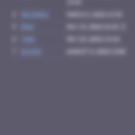
13:58
4
Helene61
March 2, 2026 12:36
5
Drio
May 23, 2026 16:28
6
Yank
May 29, 2026 23:46
7
GUI.GUI
August 8, 2026 13:06