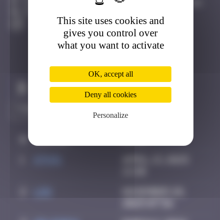
15 Quai Amiral Bergeret, 64100 Bayonne Bayonne
Active
This site uses cookies and
gives you control over
what you want to activate
OK, accept all
Claim to be the first
Deny all cookies
Personalize
#
Player
Date
1
ATN31
April 13, 2025
13:30
2
ldg
November 28,
2025 07:56