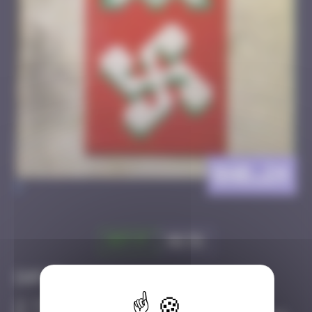
BAB_24
>
Got it
Go to
Infos
30 Points