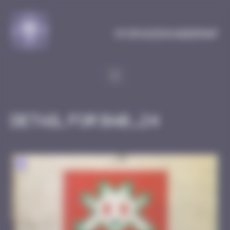
Cookies management panel
MySpaceInvaderMap
Detail for BAB_24