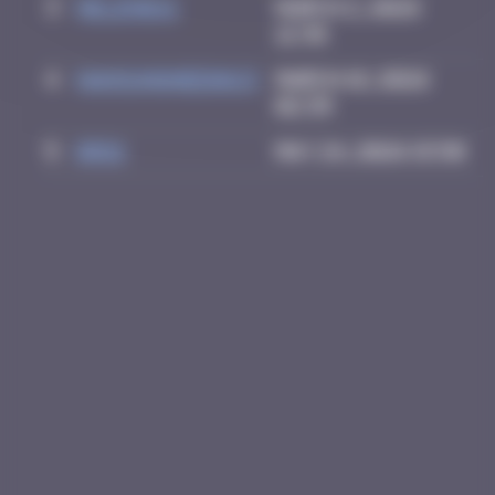
3
Helene61
March 2, 2026
12:36
4
HANSUNGHEE0613
March 18, 2026
02:39
5
Drio
May 24, 2026 15:50