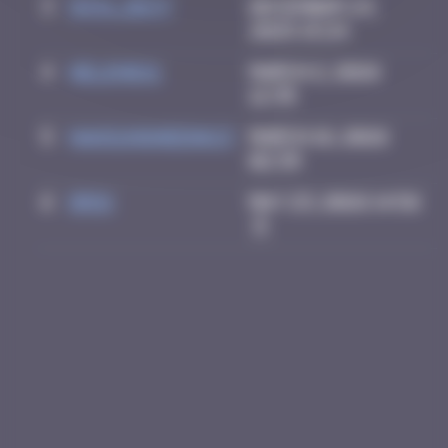
3
inva_dest
December 23,
2025 15:24
4
Helene61
March 2, 2026
12:35
5
HANSUNGHEE0613
March 18, 2026
02:39
6
Drio
May 23, 2026 14:56