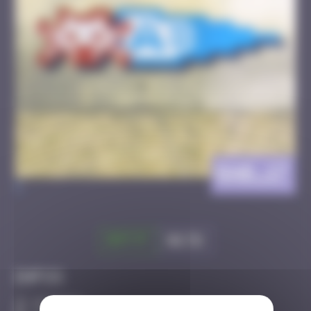
BAB_17
>
Got it
Go to
Infos
20 Points