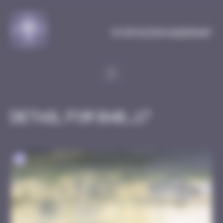
Cookies management panel
MySpaceInvaderMap
Detail for BAB_17