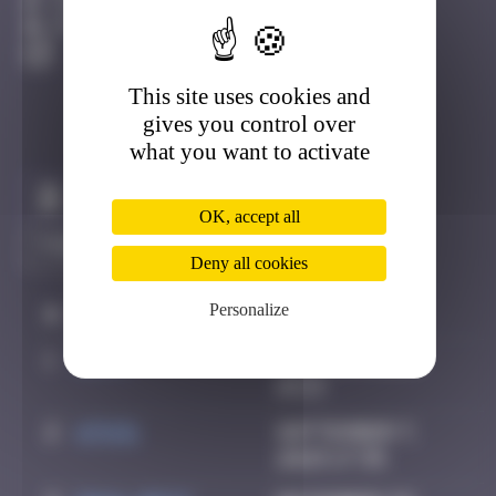
13 place pasteur, Bayonne Bayonne
Active
This site uses cookies and
gives you control over
what you want to activate
Claim to be the first
OK, accept all
Deny all cookies
Personalize
#
Player
Date
1
Daty
July 23, 2025
18:13
2
ATN31
September 7,
2025 17:35