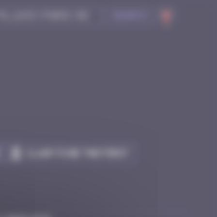
Search
Claim to be the first