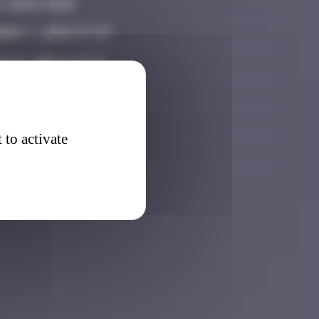
, 2025 18:15
er 7, 2025 17:37
 27, 2025 23:34
2026 18:15
 2026 21:16
 to activate
6, 2026 17:25