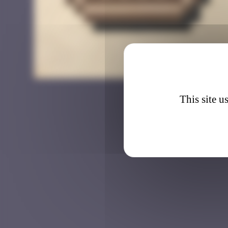
BAB_1
This site u