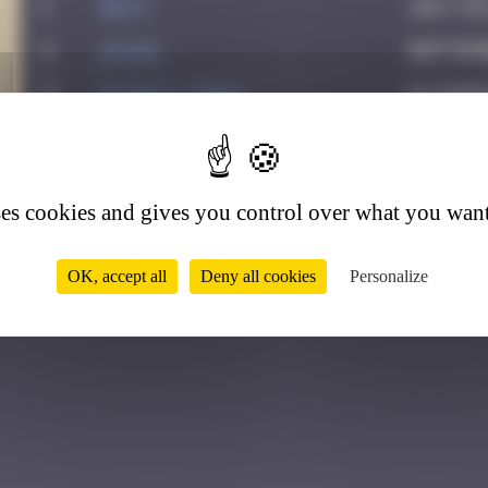
1
Daty
July 23
2
ATN31
Septemb
3
GLAGLA_Show
October
2
4
Chia-lp
May 16, 
5
Drio
May 24,
ses cookies and gives you control over what you want
6
GUI.GUI
August 
OK, accept all
Deny all cookies
Personalize