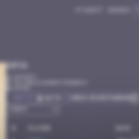
My quest
Badges
Infos
20 Points
Villa Belza, Biarritz Biarritz
Active
Got it
Check on Instagram
Go to
#
Player
Date