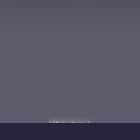
Terms
Contact
Powered by
Code Rhapsodie