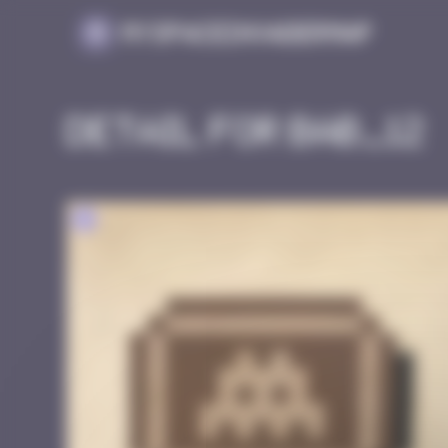
Cookies management panel
MySpaceInvaderMap
Detail for BAB_12